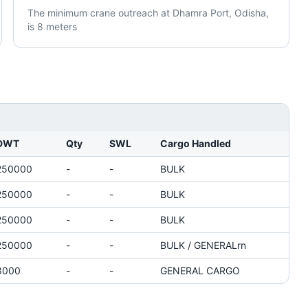
The minimum crane outreach at Dhamra Port, Odisha,
is 8 meters
DWT
Qty
SWL
Cargo Handled
250000
-
-
BULK
250000
-
-
BULK
250000
-
-
BULK
250000
-
-
BULK / GENERALrn
8000
-
-
GENERAL CARGO