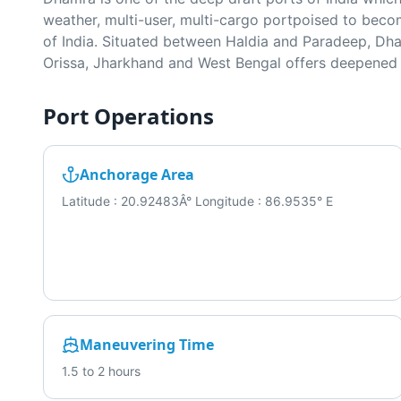
weather, multi-user, multi-cargo portpoised to becom
of India. Situated between Haldia and Paradeep, Dham
Orissa, Jharkhand and West Bengal offers deepened h
Port Operations
Anchorage Area
Latitude : 20.92483Â° Longitude : 86.9535° E
Maneuvering Time
1.5 to 2 hours