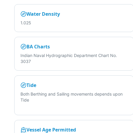
Water Density
1.025
BA Charts
Indian Naval Hydrographic Department Chart No.
3037
Tide
Both Berthing and Sailing movements depends upon
Tide
Vessel Age Permitted