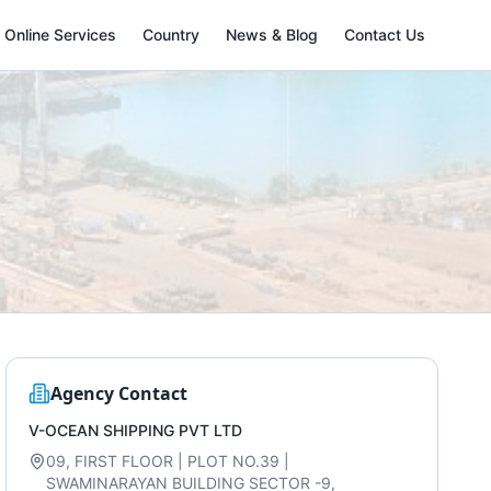
Online Services
Country
News & Blog
Contact Us
Agency Contact
V-OCEAN SHIPPING PVT LTD
09, FIRST FLOOR | PLOT NO.39 |
SWAMINARAYAN BUILDING SECTOR -9,