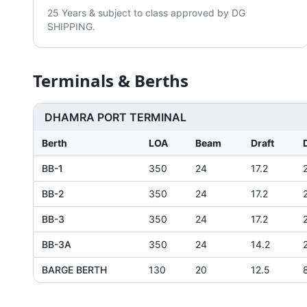
25 Years & subject to class approved by DG
SHIPPING.
Terminals & Berths
DHAMRA PORT TERMINAL
Berth
LOA
Beam
Draft
BB-1
350
24
17.2
BB-2
350
24
17.2
BB-3
350
24
17.2
BB-3A
350
24
14.2
BARGE BERTH
130
20
12.5