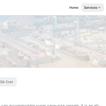
Home
Services
DA Cost
 can accommodate super cape-size vessels. It is an all-