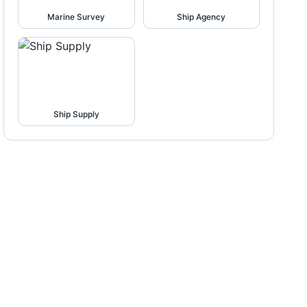
Marine Survey
Ship Agency
Ship Supply