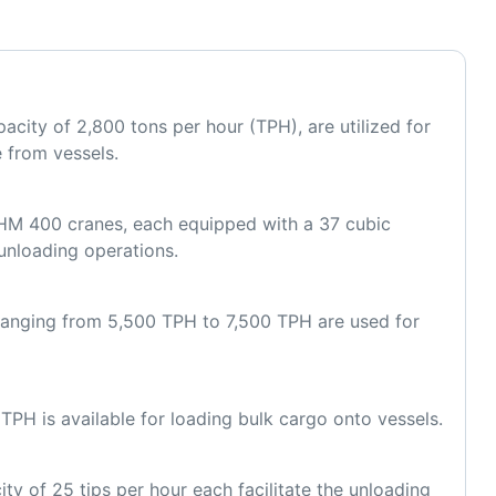
acity of 2,800 tons per hour (TPH), are utilized for 
e from vessels.
M 400 cranes, each equipped with a 37 cubic 
unloading operations.
 ranging from 5,500 TPH to 7,500 TPH are used for 
TPH is available for loading bulk cargo onto vessels.
ty of 25 tips per hour each facilitate the unloading 