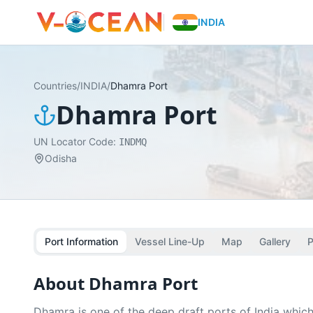
INDIA
Countries
/
INDIA
/
Dhamra Port
Dhamra Port
UN Locator Code:
INDMQ
Odisha
Port Information
Vessel Line-Up
Map
Gallery
P
About
Dhamra Port
Dhamra is one of the deep draft ports of India which