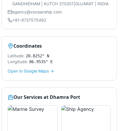
GANDHIDHAM | KUTCH 370201|GUJARAT | INDIA
agency@voceanship.com
+91-9727575492
Coordinates
Latitude:
20.8252° N
Longitude:
86.9535° E
Open in Google Maps →
Our Services at
Dhamra Port