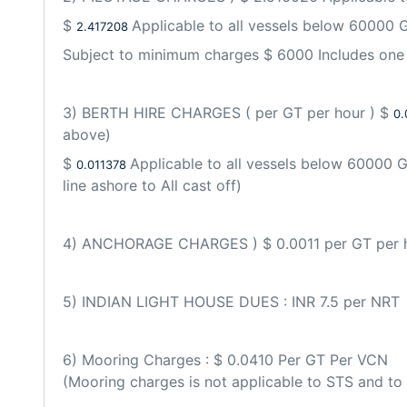
$ 
Applicable to all vessels below 60000 G
2.417208 
Subject to minimum charges $ 6000 Includes one 
3) BERTH HIRE CHARGES ( per GT per hour ) $ 
0.
above) 
$ 
Applicable to all vessels below 60000 G
0.011378 
line ashore to All cast off)
4) ANCHORAGE CHARGES ) $ 0.0011 per GT per 
5) INDIAN LIGHT HOUSE DUES : INR 7.5 per NRT
6) Mooring Charges : $ 0.0410 Per GT Per VCN
(Mooring charges is not applicable to STS and to th