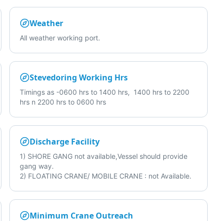
Weather
All weather working port.
Stevedoring Working Hrs
Timings as -0600 hrs to 1400 hrs, 1400 hrs to 2200
hrs n 2200 hrs to 0600 hrs
Discharge Facility
1) SHORE GANG not available,Vessel should provide
gang way.
2) FLOATING CRANE/ MOBILE CRANE : not Available.
Minimum Crane Outreach