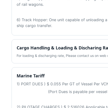
of rail wagons.
6) Track Hopper: One unit capable of unloading a fu
ship cargo transfer.
Cargo Handling & Loading & Discharing R
For loading & discharging rate, Please contact us on we
Marine Tariff
1) PORT DUES ) $ 0.055 Per GT of Vessel Per VC
                          (Port Dues is payable per ve
2) PILOTAGE CHARGES ) $ 2.516026 Applicable to