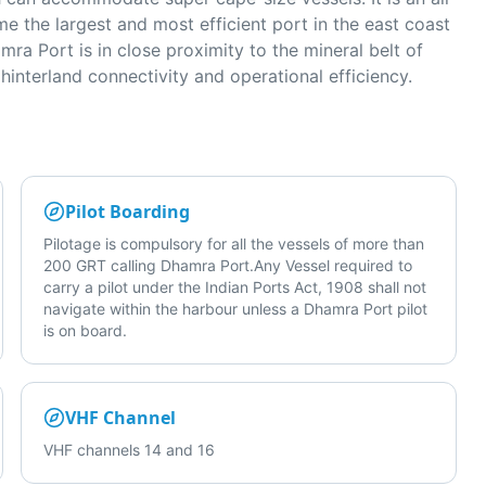
e the largest and most efficient port in the east coast
ra Port is in close proximity to the mineral belt of
interland connectivity and operational efficiency.
Pilot Boarding
Pilotage is compulsory for all the vessels of more than
200 GRT calling Dhamra Port.Any Vessel required to
carry a pilot under the Indian Ports Act, 1908 shall not
navigate within the harbour unless a Dhamra Port pilot
is on board.
VHF Channel
VHF channels 14 and 16