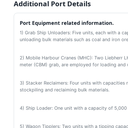
Additional Port Details
Port Equipment related information.
1) Grab Ship Unloaders: Five units, each with a cap
unloading bulk materials such as coal and iron or
2) Mobile Harbour Cranes (MHC): Two Liebherr LH
meter (CBM) grab, are employed for loading and 
3) Stacker Reclaimers: Four units with capacities
stockpiling and reclaiming bulk materials.
4) Ship Loader: One unit with a capacity of 5,000 
5) Wagon Tipplers: Two units with a tipping capaci