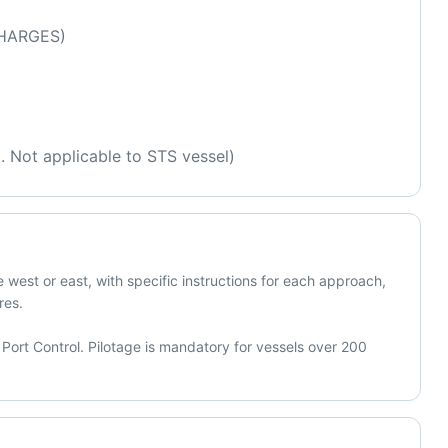
HARGES) 
l. Not applicable to STS vessel)
west or east, with specific instructions for each approach, 
es.

Port Control. Pilotage is mandatory for vessels over 200 