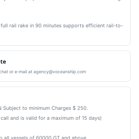
ll rail rake in 90 minutes supports efficient rail-to-
ate
b chat or e-mail at agency@voceanship.com
N Subject to minimum Charges $ 250. 
ssel call and is valid for a maximum of 15 days)
 all vessels of 60000 GT and above 