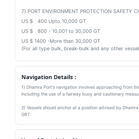
7) PORT ENVIRONMENT PROTECTION SAFETY C
US $   400 Upto 10,000 GT 
US $   800 - 10,001 to 30,000 GT
US $ 1400 -More than 30,000 GT
(For all type bulk, break-bulk and any other vesse
Navigation Details :
1) Dhamra Port's navigation involves approaching from the 
including the use of a fairway buoy and cautionary measur
2) Vessels should anchor at a position advised by Dhamra 
GRT. 