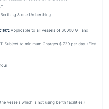
T. 
Berthing & one Un berthing
Applicable to all vessels of 60000 GT and 
011972 
T. Subject to minimum Charges $ 720 per day. (First 
hour
e vessels which is not using berth facilities.)