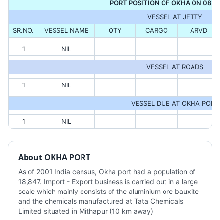
PORT POSITION OF OKHA ON 08.0
VESSEL AT JETTY
SR.NO.
VESSEL NAME
QTY
CARGO
ARVD
1
NIL
VESSEL AT ROADS
1
NIL
VESSEL DUE AT OKHA PORT
1
NIL
About
OKHA PORT
As of 2001 India census, Okha port had a population of 
18,847. Import - Export business is carried out in a large 
scale which mainly consists of the aluminium ore bauxite 
and the chemicals manufactured at Tata Chemicals 
Limited situated in Mithapur (10 km away)