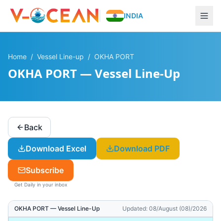
INDIA
Home
/
Vessel Line-up
/
OKHA PORT
OKHA PORT — Vessel Line-Up
Back
Download Excel
Download PDF
Subscribe
Get Daily in your inbox
OKHA PORT
— Vessel Line-Up
Updated:
08/August (08)/2026