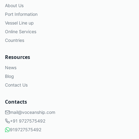
About Us
Port Information
Vessel Line up
Online Services
Countries
Resources
News
Blog
Contact Us
Contacts
mail@voceanship.com
+91 9727575492
919727575492