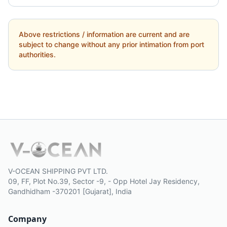
Above restrictions / information are current and are
subject to change without any prior intimation from port
authorities.
V-OCEAN SHIPPING PVT LTD.
09, FF, Plot No.39, Sector -9, - Opp Hotel Jay Residency,
Gandhidham -370201 [Gujarat], India
Company