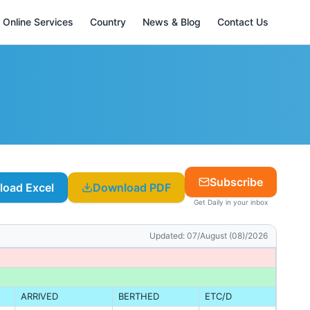
Online Services
Country
News & Blog
Contact Us
Subscribe
oad Excel
Download PDF
Get Daily in your inbox
Updated:
07/August (08)/2026
ARRIVED
BERTHED
ETC/D