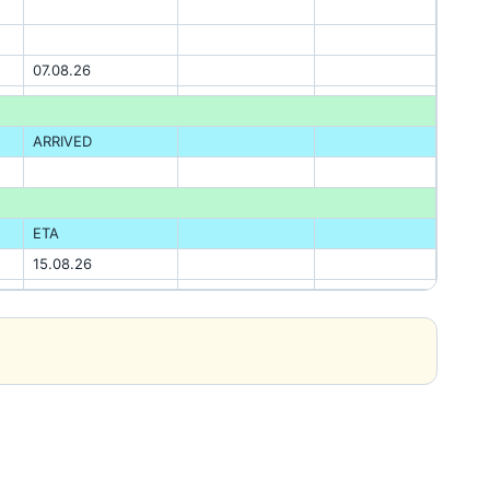
07.08.26
ARRIVED
ETA
15.08.26