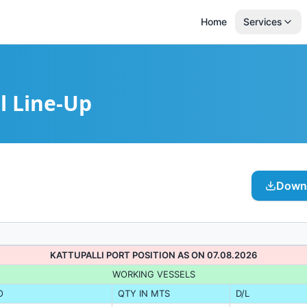
Home
Services
l Line-Up
Downl
KATTUPALLI PORT POSITION AS ON 07.08.2026
WORKING VESSELS
O
QTY IN MTS
D/L