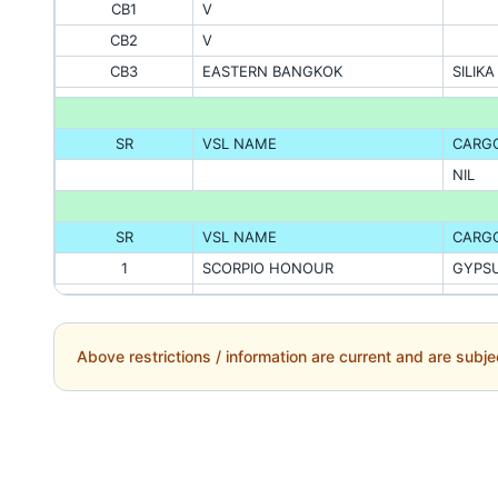
CB1
V
CB2
V
CB3
EASTERN BANGKOK
SILIK
SR
VSL NAME
CARG
NIL
SR
VSL NAME
CARG
1
SCORPIO HONOUR
GYPS
Above restrictions / information are current and are subje