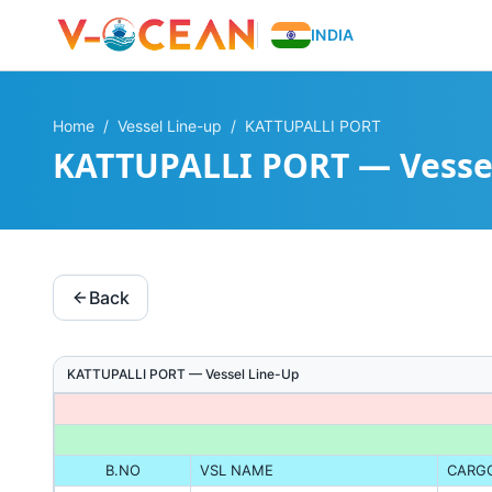
INDIA
Home
/
Vessel Line-up
/
KATTUPALLI PORT
KATTUPALLI PORT — Vesse
Back
KATTUPALLI PORT
— Vessel Line-Up
B.NO
VSL NAME
CARG