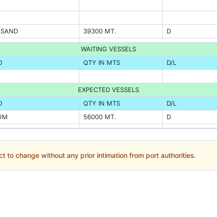
A SAND
39300 MT.
D
WAITING VESSELS
O
QTY IN MTS
D/L
EXPECTED VESSELS
O
QTY IN MTS
D/L
UM
56000 MT.
D
ct to change without any prior intimation from port authorities.