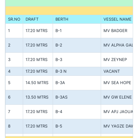
SR.NO
DRAFT
BERTH
VESSEL NAME
1
17.20 MTRS
B-1
MV BADGER
2
17.20 MTRS
B-2
MV ALPHA GALL
3
17.20 MTRS
B-3
MV ZEYNEP
4
17.20 MTRS
B-3 N
VACANT
5
14.50 MTRS
B-3A
MV SEA HOPE
6
13.50 MTRS
B-3AS
MV GW ELENE
7
17.20 MTRS
B-4
MV APJ JAOUAD
8
17.20 MTRS
B-5
MV YAGZE DAWN