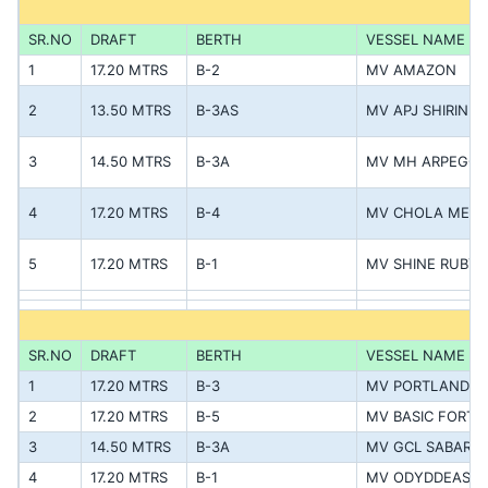
SR.NO
DRAFT
BERTH
VESSEL NAME
1
17.20 MTRS
B-2
MV AMAZON
2
13.50 MTRS
B-3AS
MV APJ SHIRIN
3
14.50 MTRS
B-3A
MV MH ARPEGGI
4
17.20 MTRS
B-4
MV CHOLA MEL
5
17.20 MTRS
B-1
MV SHINE RUBY
SR.NO
DRAFT
BERTH
VESSEL NAME
1
17.20 MTRS
B-3
MV PORTLAND
2
17.20 MTRS
B-5
MV BASIC FORTU
3
14.50 MTRS
B-3A
MV GCL SABARMA
4
17.20 MTRS
B-1
MV ODYDDEAS