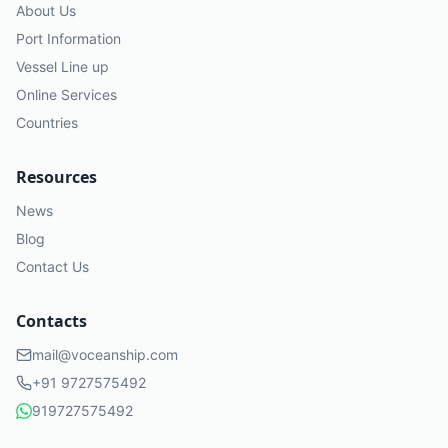
About Us
Port Information
Vessel Line up
Online Services
Countries
Resources
News
Blog
Contact Us
Contacts
mail@voceanship.com
+91 9727575492
919727575492