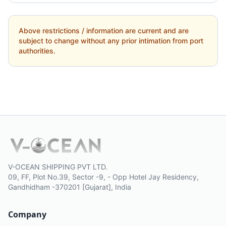
Above restrictions / information are current and are
subject to change without any prior intimation from port
authorities.
V-OCEAN SHIPPING PVT LTD.
09, FF, Plot No.39, Sector -9, - Opp Hotel Jay Residency,
Gandhidham -370201 [Gujarat], India
Company