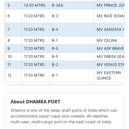
5
13.50 MTRS
B-3AS
MV PRINCE JON
6
17.20 MTRS
B-3
MV INCE ISTANB
7
17.20 MTRS
B-4
MV SAKIZAYA XC
8
17.20 MTRS
B-1
MV CELINA
9
17.20 MTRS
B-5
MV ASP BRAVE
10
17.20 MTRS
B-5
MV GREEK SEAS
11
17.20 MTRS
B-2
MV VENUS STAR
MV EASTERN 
12
17.20 MTRS
B-1
QUINCE
About
DHAMRA PORT
Dhamra is one of the deep draft ports of India which can 
accommodate super cape-size vessels. All-weather, 
multi-user, multi-cargo port on the east coast of India.