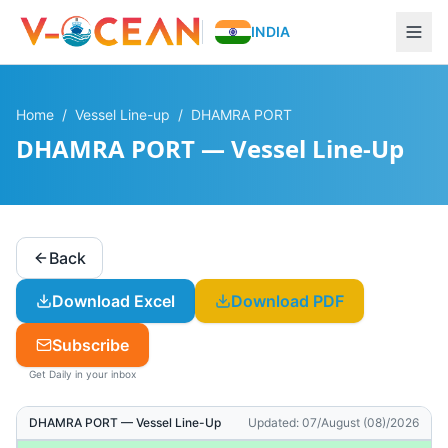
INDIA
Home
/
Vessel Line-up
/
DHAMRA PORT
DHAMRA PORT — Vessel Line-Up
Back
Download Excel
Download PDF
Subscribe
Get Daily in your inbox
DHAMRA PORT
— Vessel Line-Up
Updated:
07/August (08)/2026