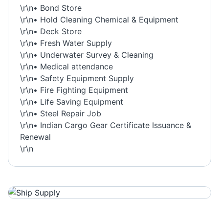
\r\n• Bond Store
\r\n• Hold Cleaning Chemical & Equipment
\r\n• Deck Store
\r\n• Fresh Water Supply
\r\n• Underwater Survey & Cleaning
\r\n• Medical attendance
\r\n• Safety Equipment Supply
\r\n• Fire Fighting Equipment
\r\n• Life Saving Equipment
\r\n• Steel Repair Job
\r\n• Indian Cargo Gear Certificate Issuance &
Renewal
\r\n