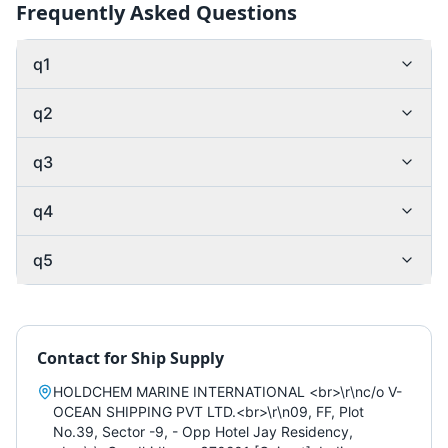
Frequently Asked Questions
q1
q2
q3
q4
q5
Contact for
Ship Supply
HOLDCHEM MARINE INTERNATIONAL <br>\r\nc/o V-
OCEAN SHIPPING PVT LTD.<br>\r\n09, FF, Plot
No.39, Sector -9, - Opp Hotel Jay Residency,