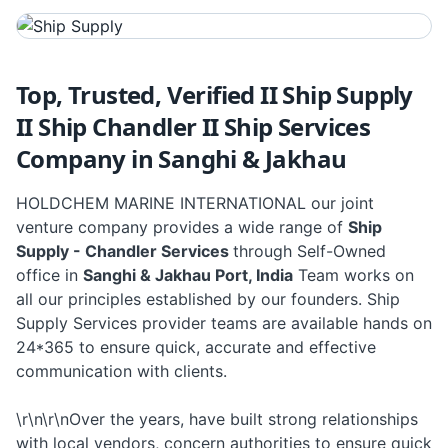
Top, Trusted, Verified II Ship Supply
II Ship Chandler II Ship Services
Company in Sanghi & Jakhau
HOLDCHEM MARINE INTERNATIONAL our joint
venture company provides a wide range of
Ship
Supply - Chandler Services
through Self-Owned
office in
Sanghi & Jakhau Port, India
Team works on
all our principles established by our founders. Ship
Supply Services provider teams are available hands on
24*365 to ensure quick, accurate and effective
communication with clients.
\r\n\r\nOver the years, have built strong relationships
with local vendors, concern authorities to ensure quick