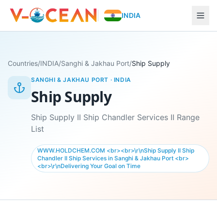
INDIA
Countries
/
INDIA
/
Sanghi & Jakhau Port
/
Ship Supply
SANGHI & JAKHAU PORT
·
INDIA
Ship Supply
Ship Supply II Ship Chandler Services II Range
List
WWW.HOLDCHEM.COM <br><br>\r\nShip Supply II Ship
Chandler II Ship Services in Sanghi & Jakhau Port <br>
<br>\r\nDelivering Your Goal on Time