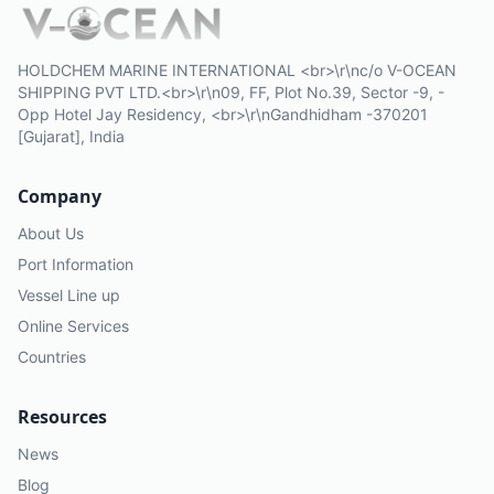
HOLDCHEM MARINE INTERNATIONAL <br>\r\nc/o V-OCEAN
SHIPPING PVT LTD.<br>\r\n09, FF, Plot No.39, Sector -9, -
Opp Hotel Jay Residency, <br>\r\nGandhidham -370201
[Gujarat], India
Company
About Us
Port Information
Vessel Line up
Online Services
Countries
Resources
News
Blog