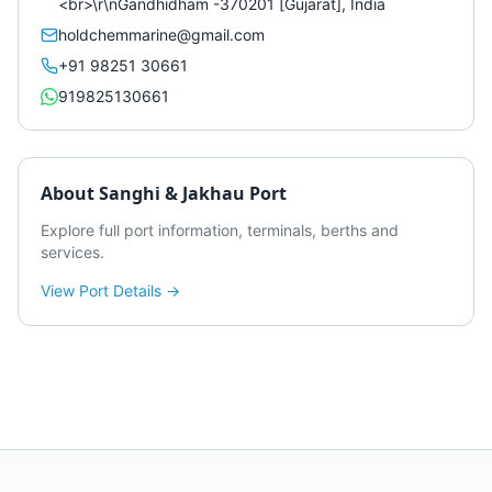
<br>\r\nGandhidham -370201 [Gujarat], India
holdchemmarine@gmail.com
+91 98251 30661
919825130661
About
Sanghi & Jakhau Port
Explore full port information, terminals, berths and
services.
View Port Details →