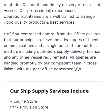
quotation & smooth and timely delivery of our client
vessels. Our professional, experienced,
operations\r\nteams are a well trained to arrange
good quality products & best services .
\r\n\r\nA centralized control from the Office ensures
that our principals receive the advantages of fluent
communications and a single point of contact for all
matters including quotation, supply delivery, finance
and any other vessel requirements. All queries are
handled promptly by our competent team in close
liaison with the port office concerned.\r\n
Our
Ship Supply
Services Include
• Engine Store
\r\n• Provision Store