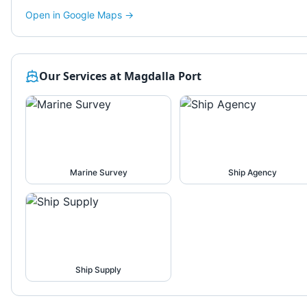
Open in Google Maps →
Our Services at
Magdalla Port
Marine Survey
Ship Agency
Ship Supply