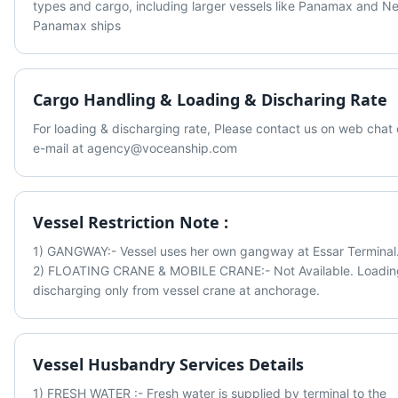
types and cargo, including larger vessels like Panamax and Ne
Panamax ships
Cargo Handling & Loading & Discharing Rate
For loading & discharging rate, Please contact us on web chat o
e-mail at agency@voceanship.com
Vessel Restriction Note :
1) GANGWAY:- Vessel uses her own gangway at Essar Terminal.
2) FLOATING CRANE & MOBILE CRANE:- Not Available. Loading
discharging only from vessel crane at anchorage.
Vessel Husbandry Services Details
1) FRESH WATER :- Fresh water is supplied by terminal to the 