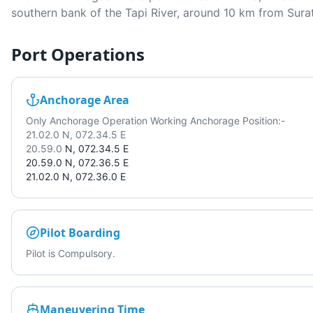
southern bank of the Tapi River, around 10 km from Surat
Port Operations
Anchorage Area
Only Anchorage Operation Working Anchorage Position:-
21.02.0 N, 072.34.5 E
20.59.0
N, 072.34.5 E
20.59.0
N, 072.36.5 E
21.02.0
N, 072.36.0 E
Pilot Boarding
Pilot is Compulsory.
Maneuvering Time