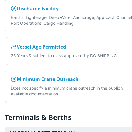
Discharge Facility
Berths, Lighterage, Deep-Water Anchorage, Approach Channel
Port Operations, Cargo Handling
Vessel Age Permitted
25 Years & subject to class approved by DG SHIPPING.
Minimum Crane Outreach
Does not specify a minimum crane outreach in the publicly
available documentation
Terminals & Berths