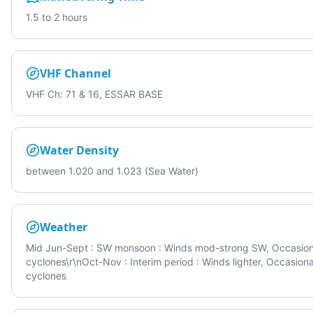
1.5 to 2 hours
VHF Channel
VHF Ch: 71 & 16, ESSAR BASE
Water Density
between 1.020 and 1.023 (Sea Water)
Weather
Mid Jun-Sept : SW monsoon : Winds mod-strong SW, Occasion
cyclones\r\nOct-Nov : Interim period : Winds lighter, Occasiona
cyclones