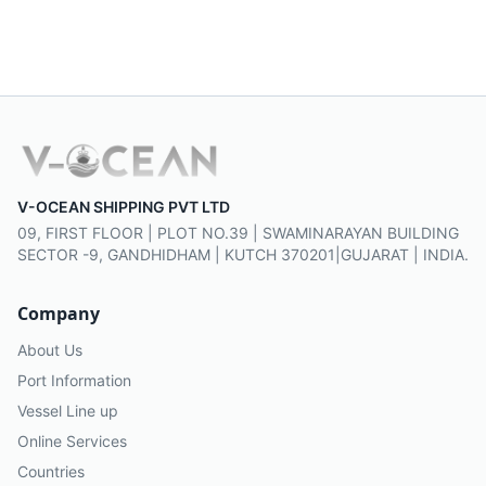
V-OCEAN SHIPPING PVT LTD
09, FIRST FLOOR | PLOT NO.39 | SWAMINARAYAN BUILDING
SECTOR -9, GANDHIDHAM | KUTCH 370201|GUJARAT | INDIA.
Company
About Us
Port Information
Vessel Line up
Online Services
Countries