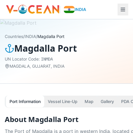
INDIA
Countries
/
INDIA
/
Magdalla Port
Magdalla Port
UN Locator Code:
INMDA
MAGDALA, GUJARAT, INDIA
Port Information
Vessel Line-Up
Map
Gallery
PDA C
About
Magdalla Port
The Port of Magdalla is a port in western India, located 