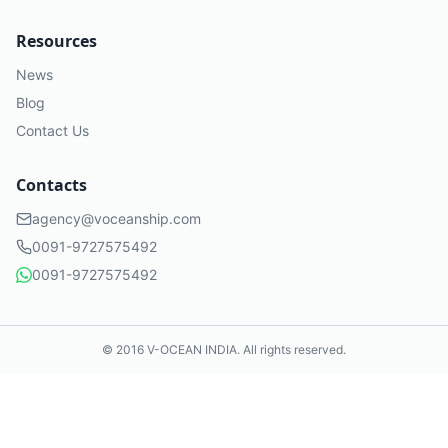
Resources
News
Blog
Contact Us
Contacts
agency@voceanship.com
0091-9727575492
0091-9727575492
© 2016 V-OCEAN
INDIA
. All rights reserved.