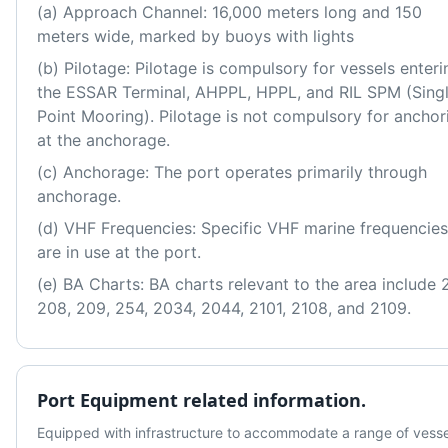
(a) Approach Channel: 16,000 meters long and 150 
meters wide, marked by buoys with lights
(b) Pilotage: Pilotage is compulsory for vessels enterin
the ESSAR Terminal, AHPPL, HPPL, and RIL SPM (Singl
Point Mooring). Pilotage is not compulsory for anchori
at the anchorage. 
(c) Anchorage: The port operates primarily through 
anchorage. 
(d) VHF Frequencies: Specific VHF marine frequencies 
are in use at the port. 
(e) BA Charts: BA charts relevant to the area include 2
208, 209, 254, 2034, 2044, 2101, 2108, and 2109.
Port Equipment related information.
Equipped with infrastructure to accommodate a range of vessel