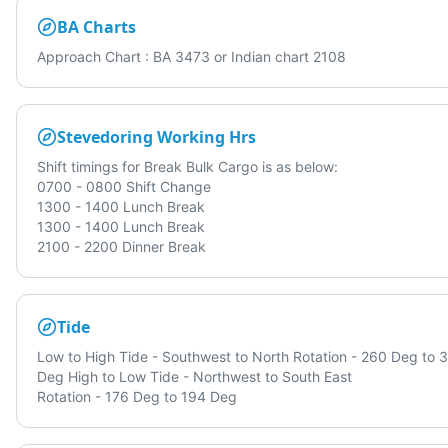
BA Charts
Approach Chart : BA 3473 or Indian chart 2108
Stevedoring Working Hrs
Shift timings for Break Bulk Cargo is as below:
0700 - 0800 Shift Change
1300 - 1400 Lunch Break
1300 - 1400 Lunch Break
2100 - 2200 Dinner Break
Tide
Low to High Tide - Southwest to North Rotation - 260 Deg to 
Deg High to Low Tide - Northwest to South East
Rotation - 176 Deg to 194 Deg