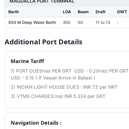
MAGDALLA PORT TERMINAL
Berth
LOA
Beam
Draft
DWT
950 M Deep Water Berth
300
50
11 to 13
-
Additional Port Details
Marine Tariff
1) PORT DUESrna) PER GRT  USD - 0.20rnb) PER GRT  
USD - 0.15 ( If Vessel Arrive in Ballast )
2) INDIAN LIGHT HOUSE DUES : INR 7.5 per NRT
3) VTMS CHARGES:rna) INR 5.324 per GRT
Navigation Details :