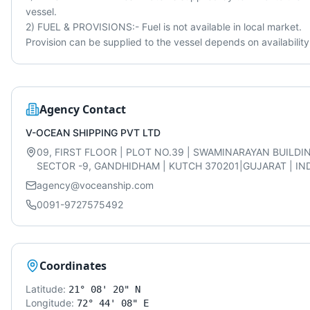
vessel.

2) FUEL & PROVISIONS:- Fuel is not available in local market. 
Provision can be supplied to the vessel depends on availability
Agency Contact
V-OCEAN SHIPPING PVT LTD
09, FIRST FLOOR | PLOT NO.39 | SWAMINARAYAN BUILDI
SECTOR -9, GANDHIDHAM | KUTCH 370201|GUJARAT | IND
agency@voceanship.com
0091-9727575492
Coordinates
Latitude:
21° 08' 20" N
Longitude:
72° 44' 08" E