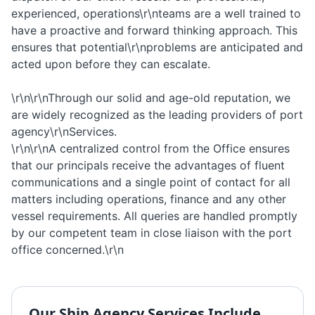
experienced, operations\r\nteams are a well trained to
have a proactive and forward thinking approach. This
ensures that potential\r\nproblems are anticipated and
acted upon before they can escalate.
\r\n\r\nThrough our solid and age-old reputation, we
are widely recognized as the leading providers of port
agency\r\nServices.
\r\n\r\nA centralized control from the Office ensures
that our principals receive the advantages of fluent
communications and a single point of contact for all
matters including operations, finance and any other
vessel requirements. All queries are handled promptly
by our competent team in close liaison with the port
office concerned.\r\n
Our
Ship Agency
Services Include