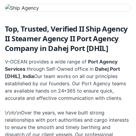
Top, Trusted, Verified II Ship Agency
II Steamer Agency II Port Agency
Company in Dahej Port [DHIL]
V-OCEAN provides a wide range of
Port Agency
Services
through Self-Owned office in
Dahej Port
[DHIL], India
Our team works on all our principles
established by our founders. Our Port Agency teams
are available hands on 24*365 to ensure quick,
accurate and effective communication with clients.
\r\n\r\nOver the years, we have built strong
relationships with port authorities and cargo interests
to ensure the smooth and timely berthing and
dispatch of our client vessels. Our professional,