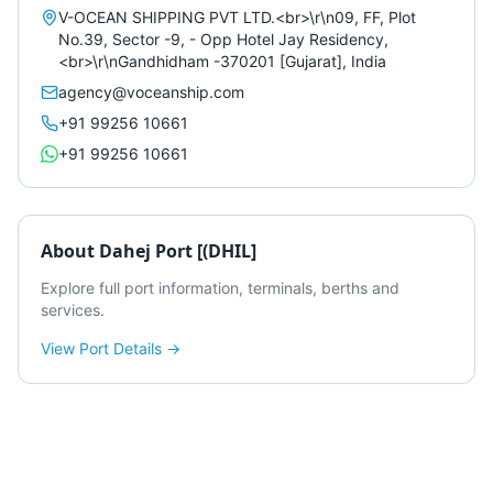
V-OCEAN SHIPPING PVT LTD.<br>\r\n09, FF, Plot
No.39, Sector -9, - Opp Hotel Jay Residency,
<br>\r\nGandhidham -370201 [Gujarat], India
agency@voceanship.com
+91 99256 10661
+91 99256 10661
About
Dahej Port [(DHIL]
Explore full port information, terminals, berths and
services.
View Port Details →