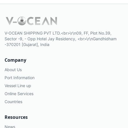
V-OCEAN SHIPPING PVT LTD.<br>\r\n09, FF, Plot No.39,
Sector -9, - Opp Hotel Jay Residency, <br>\r\nGandhidham
-370201 [Gujarat], India
Company
About Us
Port Information
Vessel Line up
Online Services
Countries
Resources
News