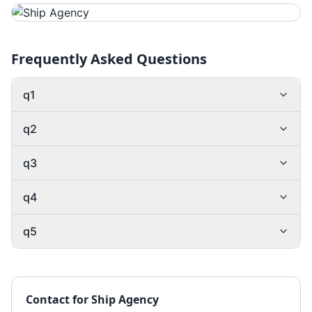
Frequently Asked Questions
q1
q2
q3
q4
q5
Contact for
Ship Agency