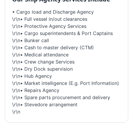
• Cargo load and Discharge Agency
\r\n• Full vessel in/out clearances
\r\n• Protective Agency Services
\r\n• Cargo superintendents & Port Captains
\r\n• Bunker call
\r\n• Cash to master delivery (CTM)
\r\n• Medical attendance
\r\n• Crew change Services
\r\n• Dry Dock supervision
\r\n• Hub Agency
\r\n• Market intelligence (E.g. Port Information)
\r\n• Repairs Agency
\r\n• Spare parts procurement and delivery
\r\n• Stevedore arrangement
\r\n