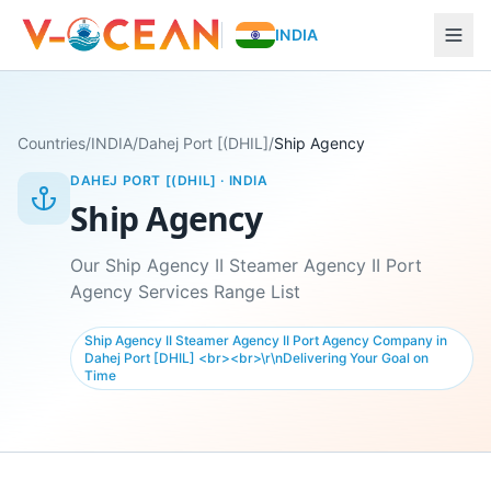
INDIA
Countries
/
INDIA
/
Dahej Port [(DHIL]
/
Ship Agency
DAHEJ PORT [(DHIL]
·
INDIA
Ship Agency
Our Ship Agency II Steamer Agency II Port
Agency Services Range List
Ship Agency II Steamer Agency II Port Agency Company in
Dahej Port [DHIL] <br><br>\r\nDelivering Your Goal on
Time