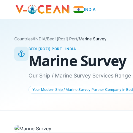
INDIA
Countries
/
INDIA
/
Bedi [Rozi] Port
/
Marine Survey
BEDI [ROZI] PORT
·
INDIA
Marine Survey
Our Ship / Marine Survey Services Range i
Your Modern Ship / Marine Survey Partner Company in Bedi