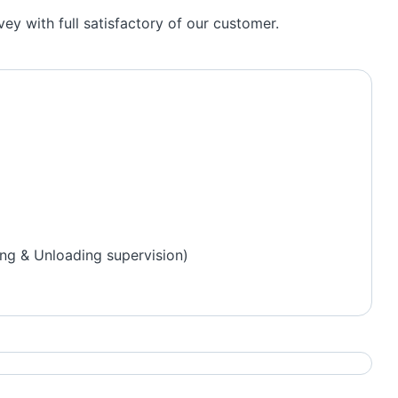
y with full satisfactory of our customer.
ng & Unloading supervision)