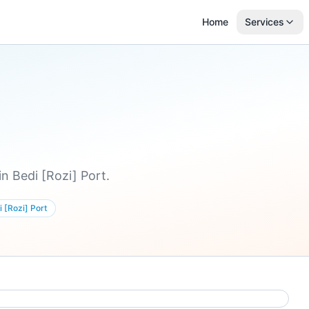
Home
Services
n Bedi [Rozi] Port.
 [Rozi] Port