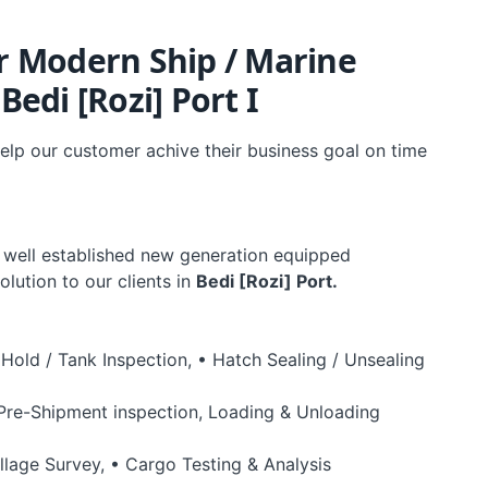
ur Modern Ship / Marine
edi [Rozi] Port I
elp our customer achive their business goal on time
 well established new generation equipped
olution to our clients in
Bedi [Rozi] Port.
 Hold / Tank Inspection, • Hatch Sealing / Unsealing
(Pre-Shipment inspection, Loading & Unloading
llage Survey, • Cargo Testing & Analysis