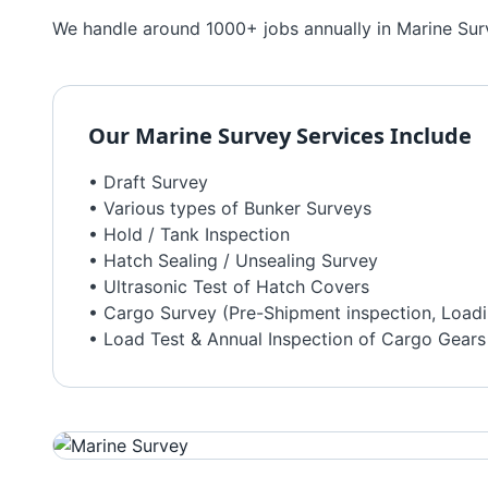
We handle around 1000+ jobs annually in Marine Surve
Our
Marine Survey
Services Include
• Draft Survey
• Various types of Bunker Surveys
• Hold / Tank Inspection
• Hatch Sealing / Unsealing Survey
• Ultrasonic Test of Hatch Covers
• Cargo Survey (Pre-Shipment inspection, Loadi
• Load Test & Annual Inspection of Cargo Gears