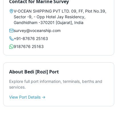
Contact for
Marine Survey
V-OCEAN SHIPPING PVT LTD. 09, FF, Plot No.39,
Sector -9, - Opp Hotel Jay Residency,
Gandhidham -370201 [Gujarat], India
survey@voceanship.com
+91-87676 25163
9187676 25163
About
Bedi [Rozi] Port
Explore full port information, terminals, berths and
services.
View Port Details →