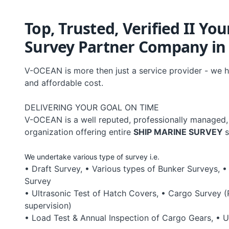
Top, Trusted, Verified II Yo
Survey Partner Company in B
V-OCEAN is more then just a service provider - we h
and affordable cost.
DELIVERING YOUR GOAL ON TIME
V-OCEAN is a well reputed, professionally managed,
organization offering entire
SHIP MARINE SURVEY
s
We undertake various type of survey i.e.
• Draft Survey, • Various types of Bunker Surveys, •
Survey
• Ultrasonic Test of Hatch Covers, • Cargo Survey 
supervision)
• Load Test & Annual Inspection of Cargo Gears, • U