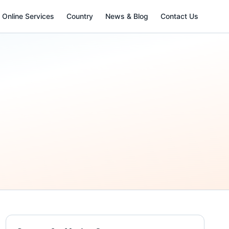
Online Services
Country
News & Blog
Contact Us