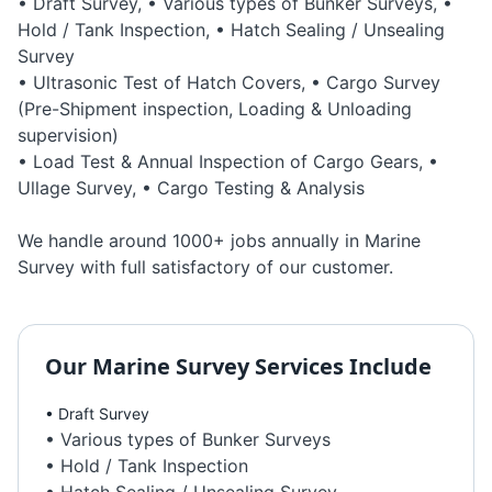
• Draft Survey, • Various types of Bunker Surveys, •
Hold / Tank Inspection, • Hatch Sealing / Unsealing
Survey
• Ultrasonic Test of Hatch Covers, • Cargo Survey
(Pre-Shipment inspection, Loading & Unloading
supervision)
• Load Test & Annual Inspection of Cargo Gears, •
Ullage Survey, • Cargo Testing & Analysis
We handle around 1000+ jobs annually in Marine
Survey with full satisfactory of our customer.
Our
Marine Survey
Services Include
• Draft Survey
• Various types of Bunker Surveys
• Hold / Tank Inspection