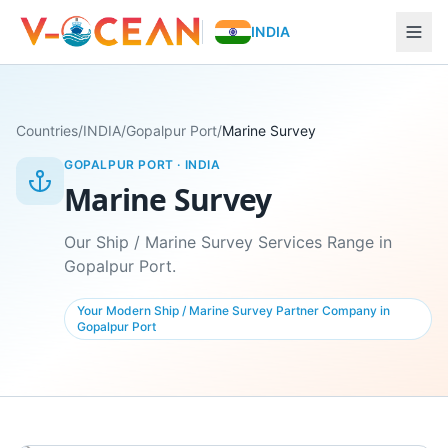
INDIA
Countries
/
INDIA
/
Gopalpur Port
/
Marine Survey
GOPALPUR PORT
·
INDIA
Marine Survey
Our Ship / Marine Survey Services Range in
Gopalpur Port.
Your Modern Ship / Marine Survey Partner Company in
Gopalpur Port