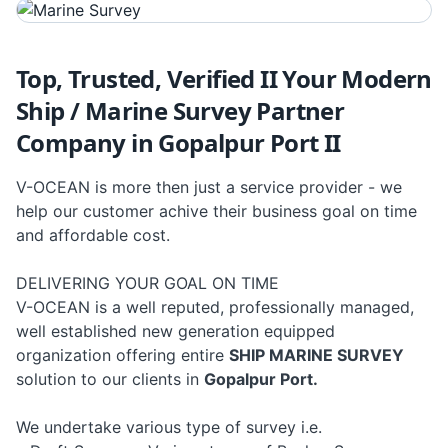
Top, Trusted, Verified II Your Modern
Ship / Marine Survey Partner
Company in Gopalpur Port II
V-OCEAN is more then just a service provider - we
help our customer achive their business goal on time
and affordable cost.
DELIVERING YOUR GOAL ON TIME
V-OCEAN is a well reputed, professionally managed,
well established new generation equipped
organization offering entire
SHIP MARINE SURVEY
solution to our clients in
Gopalpur Port.
We undertake various type of survey i.e.