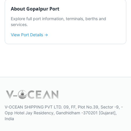
About
Gopalpur Port
Explore full port information, terminals, berths and
services.
View Port Details →
V-OCEAN SHIPPING PVT LTD. 09, FF, Plot No.39, Sector -9, -
Opp Hotel Jay Residency, Gandhidham -370201 [Gujarat],
India