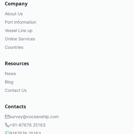
Company
About Us
Port Information
Vessel Line up
Online Services
Countries
Resources
News
Blog
Contact Us
Contacts
survey@voceanship.com
+91-87676 25163
9187676 25163