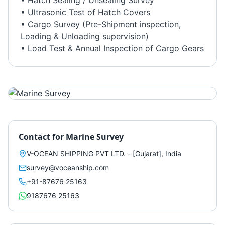
• Hatch Sealing / Unsealing Survey
• Ultrasonic Test of Hatch Covers
• Cargo Survey (Pre-Shipment inspection,
Loading & Unloading supervision)
• Load Test & Annual Inspection of Cargo Gears
Contact for
Marine Survey
V-OCEAN SHIPPING PVT LTD. - [Gujarat], India
survey@voceanship.com
+91-87676 25163
9187676 25163