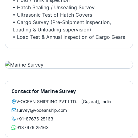
• Hold / Tank Inspection
• Hatch Sealing / Unsealing Survey
• Ultrasonic Test of Hatch Covers
• Cargo Survey (Pre-Shipment inspection,
Loading & Unloading supervision)
• Load Test & Annual Inspection of Cargo Gears
Contact for
Marine Survey
V-OCEAN SHIPPING PVT LTD. - [Gujarat], India
survey@voceanship.com
+91-87676 25163
9187676 25163