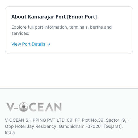
About
Kamarajar Port [Ennor Port]
Explore full port information, terminals, berths and
services.
View Port Details →
V-OCEAN SHIPPING PVT LTD. 09, FF, Plot No.39, Sector -9, -
Opp Hotel Jay Residency, Gandhidham -370201 [Gujarat],
India