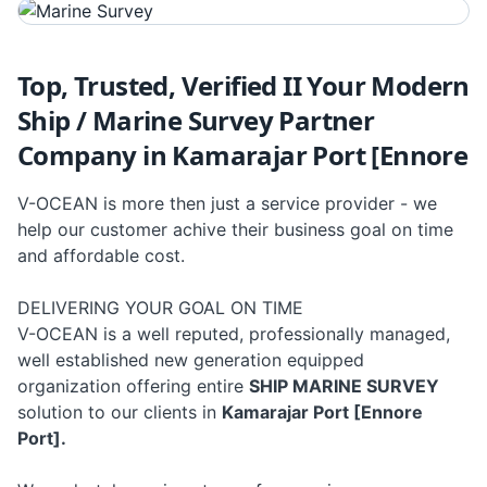
Top, Trusted, Verified II Your Modern
Ship / Marine Survey Partner
Company in Kamarajar Port [Ennore
V-OCEAN is more then just a service provider - we
help our customer achive their business goal on time
and affordable cost.
DELIVERING YOUR GOAL ON TIME
V-OCEAN is a well reputed, professionally managed,
well established new generation equipped
organization offering entire
SHIP MARINE SURVEY
solution to our clients in
Kamarajar Port [Ennore
Port].