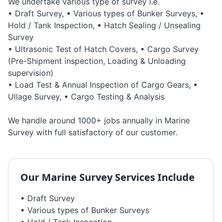
We undertake various type of survey i.e.
• Draft Survey, • Various types of Bunker Surveys, •
Hold / Tank Inspection, • Hatch Sealing / Unsealing
Survey
• Ultrasonic Test of Hatch Covers, • Cargo Survey
(Pre-Shipment inspection, Loading & Unloading
supervision)
• Load Test & Annual Inspection of Cargo Gears, •
Ullage Survey, • Cargo Testing & Analysis
We handle around 1000+ jobs annually in Marine
Survey with full satisfactory of our customer.
Our
Marine Survey
Services Include
• Draft Survey
• Various types of Bunker Surveys