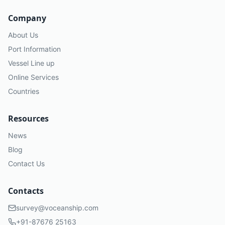
Company
About Us
Port Information
Vessel Line up
Online Services
Countries
Resources
News
Blog
Contact Us
Contacts
survey@voceanship.com
+91-87676 25163