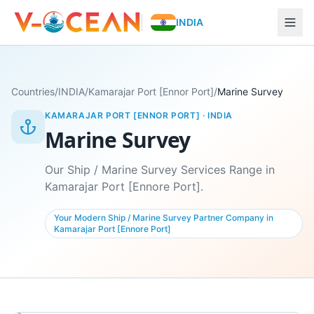
INDIA
Countries
/
INDIA
/
Kamarajar Port [Ennor Port]
/
Marine Survey
KAMARAJAR PORT [ENNOR PORT]
·
INDIA
Marine Survey
Our Ship / Marine Survey Services Range in
Kamarajar Port [Ennore Port].
Your Modern Ship / Marine Survey Partner Company in
Kamarajar Port [Ennore Port]