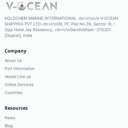
HOLDCHEM MARINE INTERNATIONAL <br>\r\nc/o V-OCEAN
SHIPPING PVT LTD.<br>\r\n09, FF, Plot No.39, Sector -9, -
Opp Hotel Jay Residency, <br>\r\nGandhidham -370201
[Gujarat], India
Company
About Us
Port Information
Vessel Line up
Online Services
Countries
Resources
News
Blog