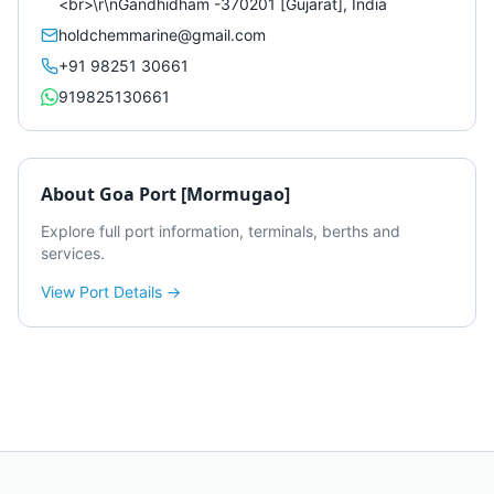
<br>\r\nGandhidham -370201 [Gujarat], India
holdchemmarine@gmail.com
+91 98251 30661
919825130661
About
Goa Port [Mormugao]
Explore full port information, terminals, berths and
services.
View Port Details →