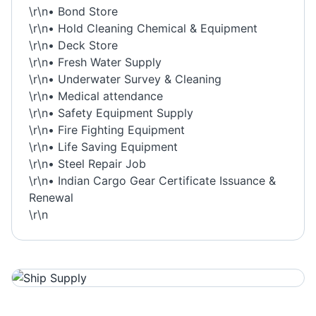
\r\n• Bond Store
\r\n• Hold Cleaning Chemical & Equipment
\r\n• Deck Store
\r\n• Fresh Water Supply
\r\n• Underwater Survey & Cleaning
\r\n• Medical attendance
\r\n• Safety Equipment Supply
\r\n• Fire Fighting Equipment
\r\n• Life Saving Equipment
\r\n• Steel Repair Job
\r\n• Indian Cargo Gear Certificate Issuance &
Renewal
\r\n