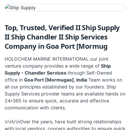
Top, Trusted, Verified II Ship Supply
II Ship Chandler II Ship Services
Company in Goa Port [Mormug
HOLDCHEM MARINE INTERNATIONAL our joint
venture company provides a wide range of
Ship
Supply - Chandler Services
through Self-Owned
office in
Goa Port [Mormugao], India
Team works on
all our principles established by our founders. Ship
Supply Services provider teams are available hands on
24*365 to ensure quick, accurate and effective
communication with clients.
\r\n\r\nOver the years, have built strong relationships
with local vendors, concern authorities to ensure quick