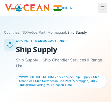
INDIA
Countries
/
INDIA
/
Goa Port [Mormugao]
/
Ship Supply
GOA PORT [MORMUGAO]
·
INDIA
Ship Supply
Ship Supply II Ship Chandler Services II Range
List
WWW.HOLDCHEM.COM <br><br>\r\nShip Supply II Ship
Chandler II Ship Services in Goa Port [Mormugao] <br>
<br>\r\nDelivering Your Goal on Time