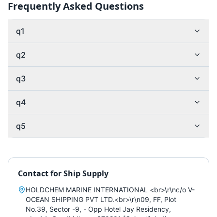
Frequently Asked Questions
q1
q2
q3
q4
q5
Contact for
Ship Supply
HOLDCHEM MARINE INTERNATIONAL <br>\r\nc/o V-
OCEAN SHIPPING PVT LTD.<br>\r\n09, FF, Plot
No.39, Sector -9, - Opp Hotel Jay Residency,