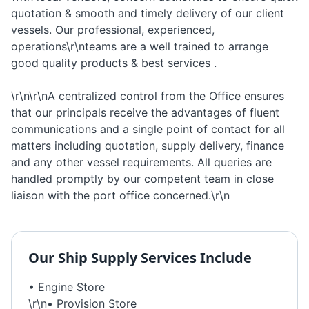
quotation & smooth and timely delivery of our client
vessels. Our professional, experienced,
operations\r\nteams are a well trained to arrange
good quality products & best services .
\r\n\r\nA centralized control from the Office ensures
that our principals receive the advantages of fluent
communications and a single point of contact for all
matters including quotation, supply delivery, finance
and any other vessel requirements. All queries are
handled promptly by our competent team in close
liaison with the port office concerned.\r\n
Our
Ship Supply
Services Include
• Engine Store
\r\n• Provision Store